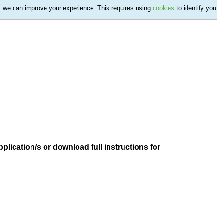
t we can improve your experience. This requires using
cookies
to identify you
plication/s or download full instructions for