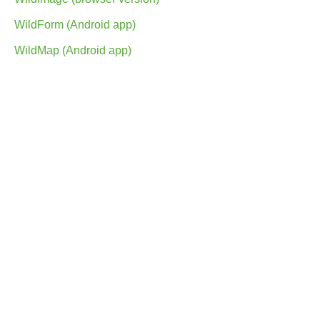
WildForm (Android app)
WildMap (Android app)