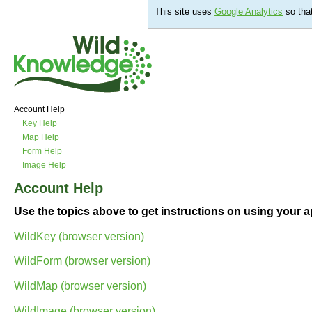
This site uses
Google Analytics
so tha
Account Help
Key Help
Map Help
Form Help
Image Help
Account Help
Use the topics above to get instructions on using your ap
WildKey (browser version)
WildForm (browser version)
WildMap (browser version)
WildImage (browser version)