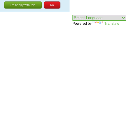
.
I'm happy with this
No
Powered by
Translate