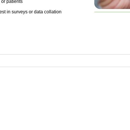
 or patients
st in surveys or data collation