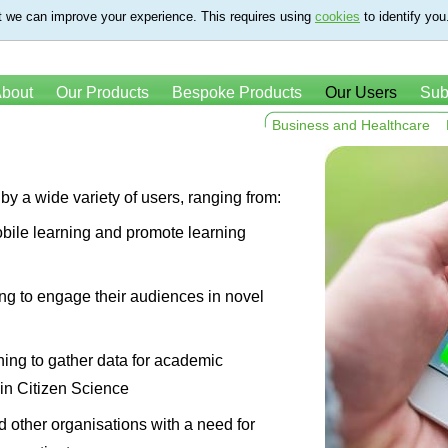
t we can improve your experience. This requires using
cookies
to identify you
bout
Our Products
Bespoke Products
Our Users
Sub
Business and Healthcare
by a wide variety of users, ranging from:
bile learning and promote learning
ng to engage their audiences in novel
hing to gather data for academic
in Citizen Science
d other organisations with a need for