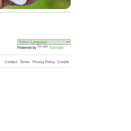
Powered by
Translate
Contact
Terms
Privacy Policy
Credits