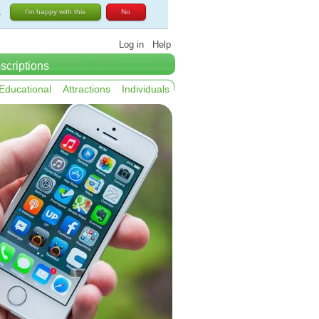
.
I'm happy with this
No
Log in
Help
scriptions
Educational
Attractions
Individuals