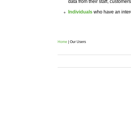
data from their staff, customers
Individuals
who have an intere
Home
| Our Users