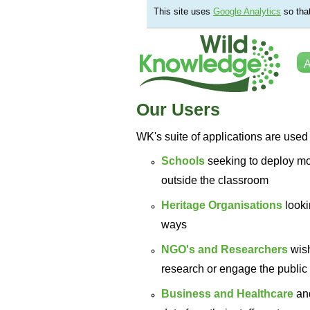
This site uses
Google Analytics
so tha
A
Our Users
WK's suite of applications are used 
Schools
seeking to deploy mo
outside the classroom
Heritage Organisations
looki
ways
NGO's and Researchers
wis
research or engage the public 
Business and Healthcare
an