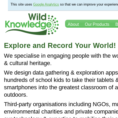
This site uses
Google Analytics
so that we can improve your experienc
About
Our Products
B
Explore and Record Your World!
We specialise in engaging people with the wo
& cultural heritage.
We design data gathering & exploration apps
hundreds of school kids to take their tablets 
smartphones into the greatest classroom of al
outdoors.
Third-party organisations including NGOs, 
environmental charities and private compani