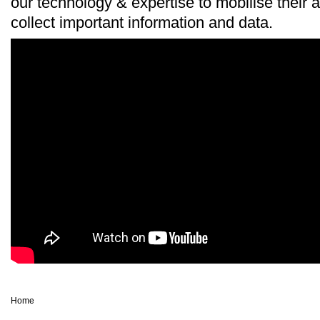
our technology & expertise to mobilise their 
collect important information and data.
Home