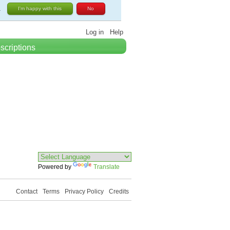
.
I'm happy with this
No
Log in
Help
scriptions
Powered by
Translate
Contact
Terms
Privacy Policy
Credits