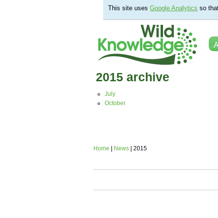
This site uses
Google Analytics
so tha
A
2015 archive
July
October
Home
|
News
| 2015