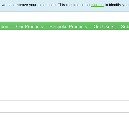
t we can improve your experience. This requires using
cookies
to identify you
bout
Our Products
Bespoke Products
Our Users
Sub