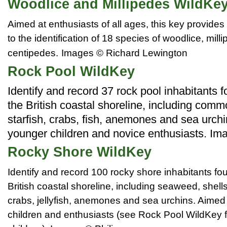
Woodlice and Millipedes WildKe
Aimed at enthusiasts of all ages, this key provides
to the identification of 18 species of woodlice, mil
centipedes.
Images © Richard Lewington
Rock Pool WildKey
Identify and record 37 rock pool inhabitants 
the British coastal shoreline, including com
starfish, crabs, fish, anemones and sea urch
younger children and novice enthusiasts. Im
Rocky Shore WildKey
Identify and record 100 rocky shore inhabitants fo
British coastal shoreline, including seaweed, shells,
crabs, jellyfish, anemones and sea urchins. Aimed 
children and enthusiasts (see Rock Pool WildKey 