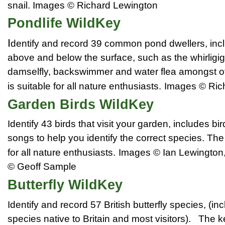
snail.
Images © Richard Lewington
Pondlife WildKey
I
dentify and record 39 common pond dwellers, inc
above and below the surface, such as the whirligig
damselfly, backswimmer and water flea amongst o
is suitable for all nature enthusiasts.
Images © Ric
Garden Birds WildKey
Identify 43 birds that visit your garden, includes bir
songs to help you identify the correct species. The
for all nature enthusiasts.
Images © Ian Lewington
© Geoff Sample
Butterfly WildKey
Identify and record 57 British butterfly species, (inc
species native to
Britain
and most visitors). The k