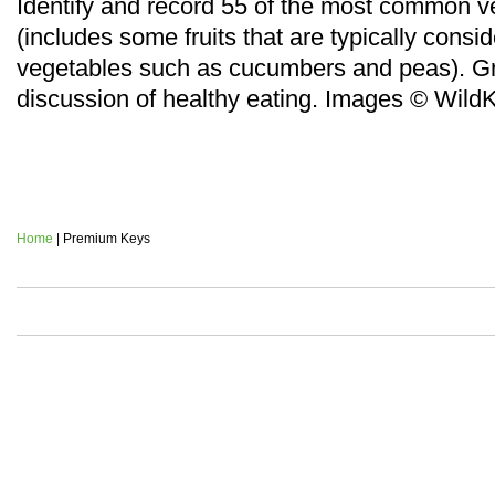
Identify and record 55 of the most common v
(includes some fruits that are typically consi
vegetables such as cucumbers and peas). Gr
discussion of healthy eating.
Images © Wild
Home
| Premium Keys