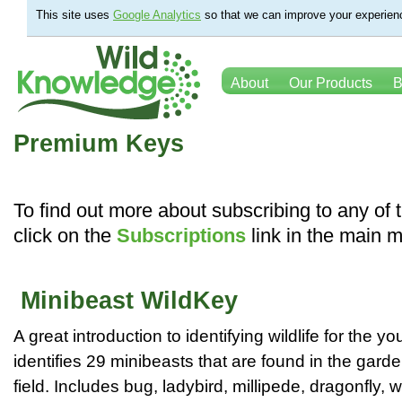
This site uses
Google Analytics
so that we can improve your experienc
About
Our Products
B
Premium Keys
To find out more about subscribing to any of
click on the
Subscriptions
link in the main 
Minibeast WildKey
A great introduction to identifying wildlife for the y
identifies 29 minibeasts that are found in the garde
field. Includes bug, ladybird, millipede, dragonfly