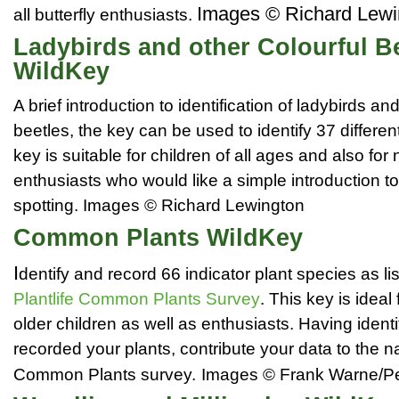
Images © Richard Lewi
all butterfly enthusiasts.
Ladybirds and other Colourful B
WildKey
A brief introduction to identification of ladybirds an
beetles, the key can be used to identify 37 differe
key is suitable for children of all ages and also for 
enthusiasts who would like a simple introduction to
spotting.
Images © Richard Lewington
Common Plants WildKey
I
dentify and record 66 indicator plant species as lis
Plantlife Common Plants Survey
. This key is ideal
older children as well as enthusiasts. Having ident
recorded your plants, contribute your data to the n
Common Plants survey.
Images © Frank Warne/P