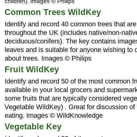
children). Images © Philips
Common Trees WildKey
Identify and record 40 common trees that are
throughout the UK (includes native/non-nati
deciduous/conifers). The key contains images
leaves and is suitable for anyone wishing to
about trees. Images
© Philips
Fruit WildKey
Identify and record 50 of the most common fru
available in your local grocers and supermar
some fruits that are typically considered veg
Vegetable WildKey) . Great for discussion of
eating.
Images © WildKnowledge
Vegetable Key