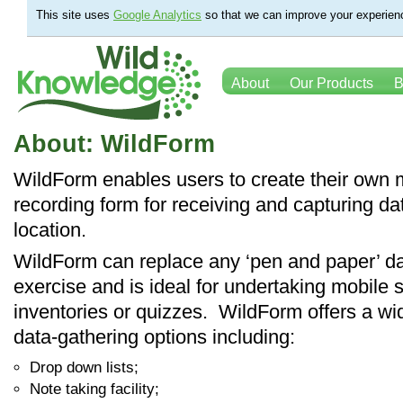
This site uses
Google Analytics
so that we can improve your experienc
About
Our Products
B
About: WildForm
WildForm enables users to create their own 
recording form for receiving and capturing da
location.
WildForm can replace any ‘pen and paper’ da
exercise and is ideal for undertaking mobile 
inventories or quizzes. WildForm offers a wi
data-gathering options including:
Drop down lists;
Note taking facility;