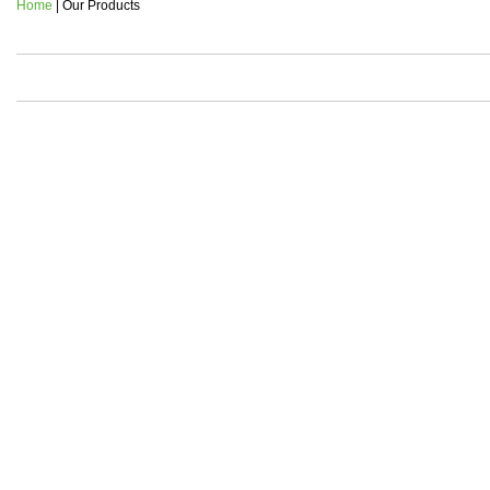
Home
| Our Products