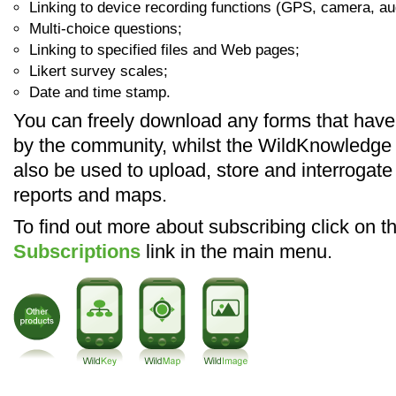
Linking to device recording functions (GPS, camera, au
Multi-choice questions;
Linking to specified files and Web pages;
Likert survey scales;
Date and time stamp.
You can freely download any forms that hav
by the community, whilst the WildKnowledge
also be used to upload, store and interrogate
reports and maps.
To find out more about subscribing click on t
Subscriptions
link in the main menu.